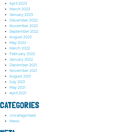
April 2023
March 2023
January 2023
December 2022
November 2022
September 2022
August 2022
May 2022
March 2022
February 2022
January 2022
December 2021
November 2021
August 2021
July 2021
May 2021
April 2021
CATEGORIES
Uncategorised
News