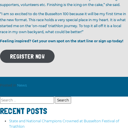
supporters, volunteers etc. Finishing is the icing on the cake,” she said.
“I am so excited to do the Busselton 100 because it will be my first time in
the new format. This race holds a very special place in my heart. It is what
started me on the ‘on-road’ triathlon journey. To top it all off it is a local
race in my own backyard, what could be better!”
Feeling inspired? Get your own spot on the start line or sign up today!
REGISTER NOW
Posted in
News
Search
for:
RECENT POSTS
State and National Champions Crowned at Busselton Festival of
Triathlon