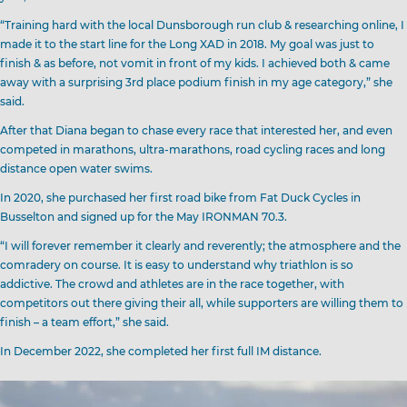
“Training hard with the local Dunsborough run club & researching online, I
made it to the start line for the Long XAD in 2018. My goal was just to
finish & as before, not vomit in front of my kids. I achieved both & came
away with a surprising 3rd place podium finish in my age category,” she
said.
After that Diana began to chase every race that interested her, and even
competed in marathons, ultra-marathons, road cycling races and long
distance open water swims.
In 2020, she purchased her first road bike from Fat Duck Cycles in
Busselton and signed up for the May IRONMAN 70.3.
“I will forever remember it clearly and reverently; the atmosphere and the
comradery on course. It is easy to understand why triathlon is so
addictive. The crowd and athletes are in the race together, with
competitors out there giving their all, while supporters are willing them to
finish – a team effort,” she said.
In December 2022, she completed her first full IM distance.