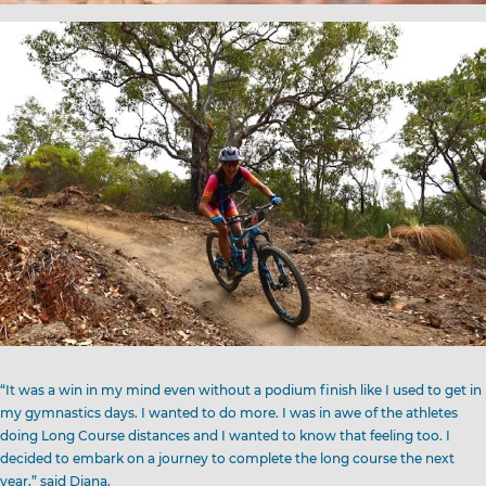
“It was a win in my mind even without a podium finish like I used to get in
my gymnastics days. I wanted to do more. I was in awe of the athletes
doing Long Course distances and I wanted to know that feeling too. I
decided to embark on a journey to complete the long course the next
year,” said Diana.