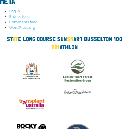
META
Log in
Entries feed
Comments feed
WordPress.org
ST
AT
E LO
NG
COURSE SUN
SM
ART
BUSS
ELTON 100
TRI
ATHLON