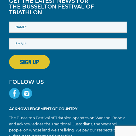
GET THE LATEST NEWS FOR
THE BUSSELTON FESTIVAL OF
TRIATHLON
FOLLOW US
ACKNOWLEDGEMENT OF COUNTRY
The Busselton Festival of Triathlon operates on Wadandi Boodja
and acknowledges the Traditional Custodians, the Wadandi
people, on whose land we are living. We pay our respects to