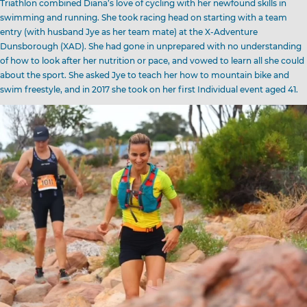
Triathlon combined Diana’s love of cycling with her newfound skills in
swimming and running. She took racing head on starting with a team
entry (with husband Jye as her team mate) at the X-Adventure
Dunsborough (XAD). She had gone in unprepared with no understanding
of how to look after her nutrition or pace, and vowed to learn all she could
about the sport. She asked Jye to teach her how to mountain bike and
swim freestyle, and in 2017 she took on her first Individual event aged 41.