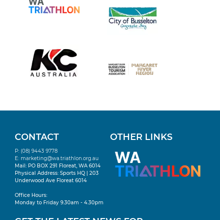
CONTACT
OTHER LINKS
P: (08) 9443 9778
E:
marketing@wa.triathlon.org.au
Mail: PO BOX 291 Floreat, WA 6014
Physical Address: Sports HQ | 203
Underwood Ave Floreat 6014
Office Hours:
Monday to Friday 9.30am - 4.30pm