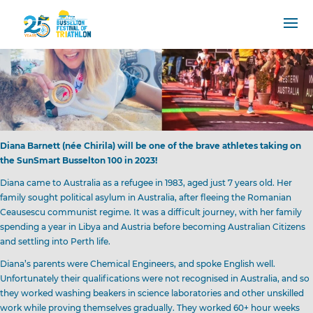
Diana Barnett (née Chirila) will be one of the brave athletes taking on
the SunSmart Busselton 100 in 2023!
Diana came to Australia as a refugee in 1983, aged just 7 years old. Her
family sought political asylum in Australia, after fleeing the Romanian
Ceausescu communist regime. It was a difficult journey, with her family
spending a year in Libya and Austria before becoming Australian Citizens
and settling into Perth life.
Diana’s parents were Chemical Engineers, and spoke English well.
Unfortunately their qualifications were not recognised in Australia, and so
they worked washing beakers in science laboratories and other unskilled
work while proving themselves gradually. They worked 60+ hour weeks