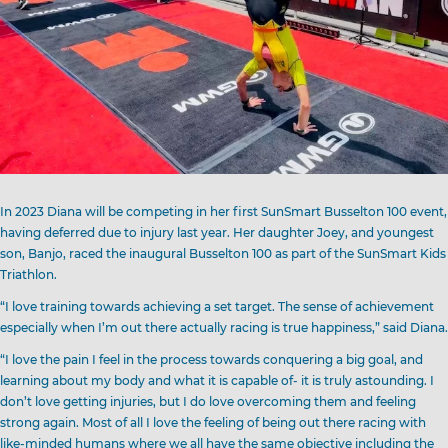
In 2023 Diana will be competing in her first SunSmart Busselton 100 event,
having deferred due to injury last year. Her daughter Joey, and youngest
son, Banjo, raced the inaugural Busselton 100 as part of the SunSmart Kids
Triathlon.
“I love training towards achieving a set target. The sense of achievement
especially when I’m out there actually racing is true happiness,” said Diana.
“I love the pain I feel in the process towards conquering a big goal, and
learning about my body and what it is capable of- it is truly astounding. I
don’t love getting injuries, but I do love overcoming them and feeling
strong again. Most of all I love the feeling of being out there racing with
like-minded humans where we all have the same objective including the