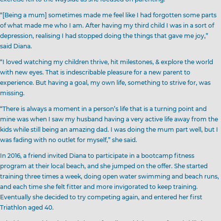
“[Being a mum] sometimes made me feel like I had forgotten some parts
of what made me who I am. After having my third child I was in a sort of
depression, realising I had stopped doing the things that gave me joy,”
said Diana.
“I loved watching my children thrive, hit milestones, & explore the world
with new eyes. That is indescribable pleasure for a new parent to
experience. But having a goal, my own life, something to strive for, was
missing.
“There is always a moment in a person’s life that is a turning point and
mine was when I saw my husband having a very active life away from the
kids while still being an amazing dad. I was doing the mum part well, but I
was fading with no outlet for myself,” she said.
In 2016, a friend invited Diana to participate in a bootcamp fitness
program at their local beach, and she jumped on the offer. She started
training three times a week, doing open water swimming and beach runs,
and each time she felt fitter and more invigorated to keep training.
Eventually she decided to try competing again, and entered her first
Triathlon aged 40.