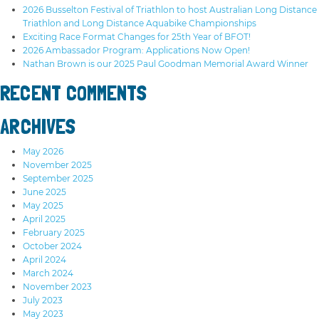
2026 Busselton Festival of Triathlon to host Australian Long Distance
Triathlon and Long Distance Aquabike Championships
Exciting Race Format Changes for 25th Year of BFOT!
2026 Ambassador Program: Applications Now Open!
Nathan Brown is our 2025 Paul Goodman Memorial Award Winner
RECENT COMMENTS
ARCHIVES
May 2026
November 2025
September 2025
June 2025
May 2025
April 2025
February 2025
October 2024
April 2024
March 2024
November 2023
July 2023
May 2023