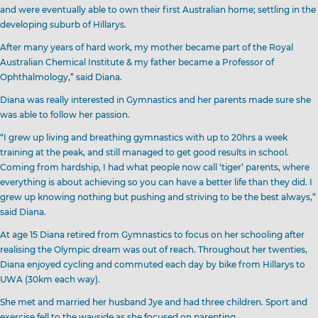
and were eventually able to own their first Australian home; settling in the
developing suburb of Hillarys.
After many years of hard work, my mother became part of the Royal
Australian Chemical Institute & my father became a Professor of
Ophthalmology,” said Diana.
Diana was really interested in Gymnastics and her parents made sure she
was able to follow her passion.
“I grew up living and breathing gymnastics with up to 20hrs a week
training at the peak, and still managed to get good results in school.
Coming from hardship, I had what people now call ‘tiger’ parents, where
everything is about achieving so you can have a better life than they did. I
grew up knowing nothing but pushing and striving to be the best always,”
said Diana.
At age 15 Diana retired from Gymnastics to focus on her schooling after
realising the Olympic dream was out of reach. Throughout her twenties,
Diana enjoyed cycling and commuted each day by bike from Hillarys to
UWA (30km each way).
She met and married her husband Jye and had three children. Sport and
exercise fell to the wayside as she focused on parenting.