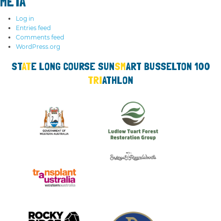
META
Log in
Entries feed
Comments feed
WordPress.org
ST
AT
E LO
NG
COURSE SUN
SM
ART
BUSS
ELTON 100
TRI
ATHLON