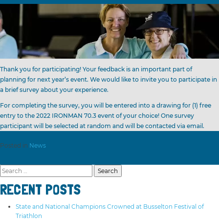
Thank you for participating! Your feedback is an important part of
planning for next year’s event. We would like to invite you to participate in
a brief survey about your experience.
For completing the survey, you will be entered into a drawing for (1) free
entry to the 2022 IRONMAN 70.3 event of your choice! One survey
participant will be selected at random and will be contacted via email.
Posted in
News
Search
for:
RECENT POSTS
State and National Champions Crowned at Busselton Festival of
Triathlon