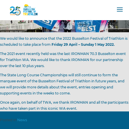
We would like to announce that the 2022 Busselton Festival of Triathlon is
scheduled to take place from
Friday 29 April – Sunday 1 May 2022.
The 2021 event recently held was the last IRONMAN 70.3 Busselton event
for Triathlon WA. We would like to thank IRONMAN for our partnership
over the last 10 plus years.
The State Long Course Championships will still continue to form the
marquee event of the Busselton Festival of Triathlon in future years, and
we will provide more details about the event, entries opening and
supporting events in the weeks to come.
Once again, on behalf of TWA, we thank IRONMAN and all the participants
who have taken part in this iconic WA event.
Posted in
News