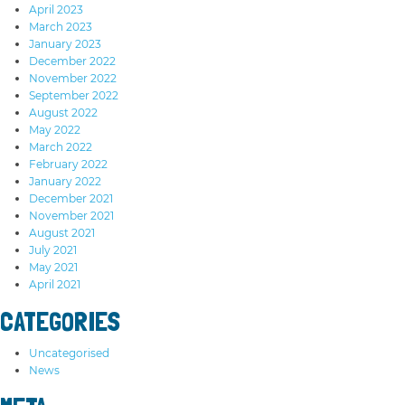
April 2023
March 2023
January 2023
December 2022
November 2022
September 2022
August 2022
May 2022
March 2022
February 2022
January 2022
December 2021
November 2021
August 2021
July 2021
May 2021
April 2021
CATEGORIES
Uncategorised
News