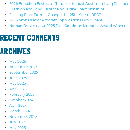
2026 Busselton Festival of Triathlon to host Australian Long Distance
Triathlon and Long Distance Aquabike Championships
Exciting Race Format Changes for 25th Year of BFOT!
2026 Ambassador Program: Applications Now Open!
Nathan Brown is our 2025 Paul Goodman Memorial Award Winner
RECENT COMMENTS
ARCHIVES
May 2026
November 2025
September 2025
June 2025
May 2025
April 2025
February 2025
October 2024
April 2024
March 2024
November 2023
July 2023
May 2023