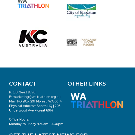
CONTACT
OTHER LINKS
P: (08) 9443 9778
E:
marketing@wa.triathlon.org.au
Mail: PO BOX 291 Floreat, WA 6014
Physical Address: Sports HQ | 203
Underwood Ave Floreat 6014
Office Hours:
Monday to Friday 9.30am - 4.30pm