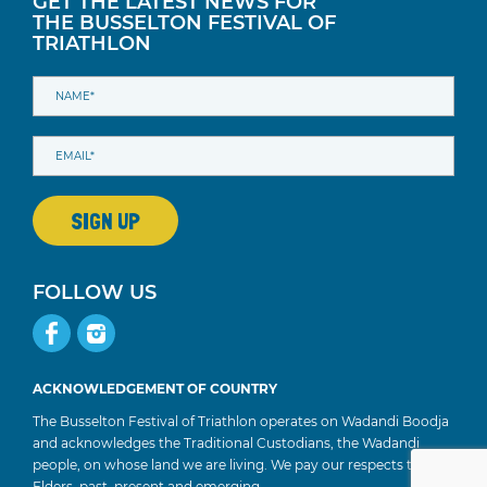
GET THE LATEST NEWS FOR
THE BUSSELTON FESTIVAL OF
TRIATHLON
FOLLOW US
ACKNOWLEDGEMENT OF COUNTRY
The Busselton Festival of Triathlon operates on Wadandi Boodja
and acknowledges the Traditional Custodians, the Wadandi
people, on whose land we are living. We pay our respects to
Elders, past, present and emerging.