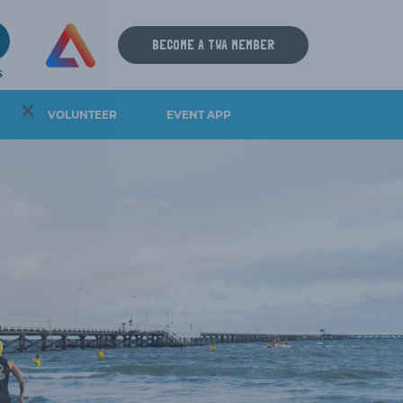
9
BECOME A TWA MEMBER
S
VOLUNTEER
EVENT APP
IOS DOWNLOAD
ANDROID DOWNLOAD