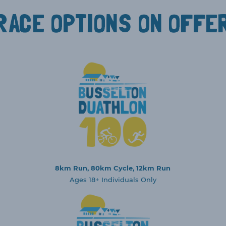
RACE OPTIONS ON OFFE
8km Run, 80km Cycle, 12km Run
Ages 18+ Individuals Only