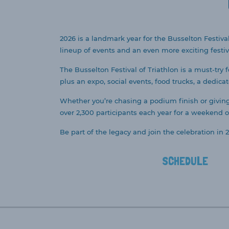
2026 is a landmark year for the Busselton Festival
lineup of events and an even more exciting festiv
The Busselton Festival of Triathlon is a must-try 
plus an expo, social events, food trucks, a dedica
Whether you’re chasing a podium finish or giving i
over 2,300 participants each year for a weekend of
Be part of the legacy and join the celebration in 2
SCHEDULE