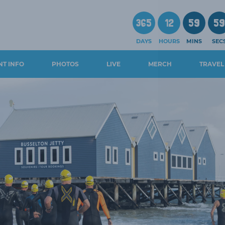
365
12
59
5
DAYS
HOURS
MINS
SEC
NT INFO
PHOTOS
LIVE
MERCH
TRAVEL
CHEDULE
WALS AND
GUIDES
OSURES