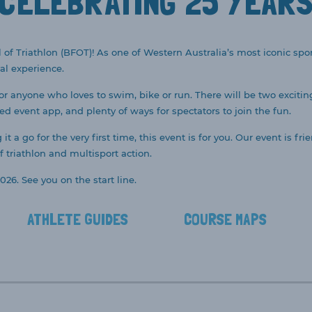
CELEBRATING 25 YEAR
 of Triathlon (BFOT)! As one of Western Australia’s most iconic sport
al experience.
for anyone who loves to swim, bike or run. There will be two excitin
ted event app, and plenty of ways for spectators to join the fun.
t a go for the very first time, this event is for you. Our event is 
 triathlon and multisport action.
026. See you on the start line.
ATHLETE GUIDES
COURSE MAPS