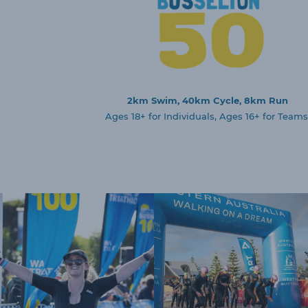
2km Swim, 40km Cycle, 8km Run
Ages 18+ for Individuals, Ages 16+ for Teams