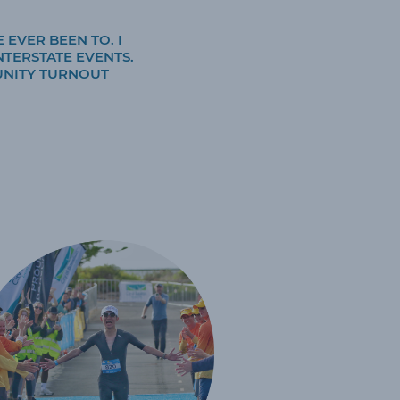
 EVER BEEN TO. I
NTERSTATE EVENTS.
UNITY TURNOUT