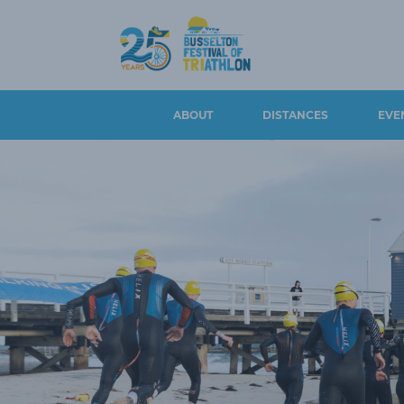
ABOUT
DISTANCES
EVE
CONTACT US
BUSSELTON 100, DUATHLON
EVENT S
100 & AQUABIKE
EVENT OVERVIEW &
WITHDRA
HISTORY
BUSSELTON 50
REFUNDS
LONG COURSE
BUSSELTON 25
ATHLETE 
LEGENDS
BUSSELTON 5
ROAD CL
AMBASSADORS
PARKING