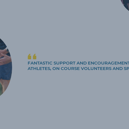
FANTASTIC SUPPORT AND ENCOURAGEMEN
ATHLETES, ON COURSE VOLUNTEERS AND S