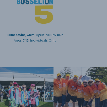
100m Swim, 4km Cycle, 900m Run
Ages 7-15, Individuals Only