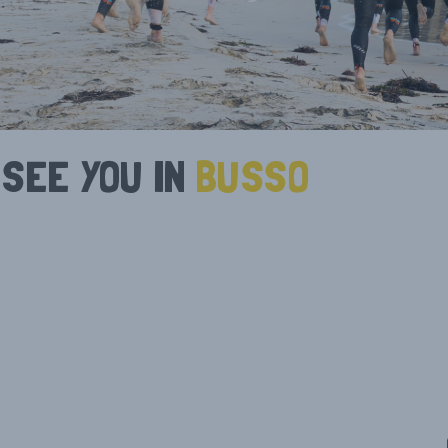
NEWS
RESULTS
STATE SERIES
PRIZE MO
TRIATHLON WA
OPEN/ELI
CURRENT PARTNERS
PAUL GO
MEDIA ENQUIRIES
CORPORA
SEE YOU IN
BUSSO
EXPO
1-3 MAY 2026
ATHLETE GUIDES