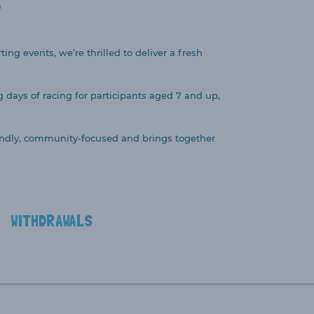
S
ing events, we’re thrilled to deliver a fresh
g days of racing for participants aged 7 and up,
friendly, community-focused and brings together
WITHDRAWALS