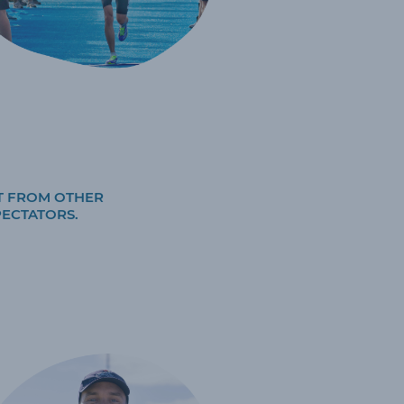
T FROM OTHER
PECTATORS.