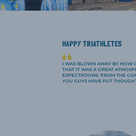
HAPPY TRIATHLETES
I WAS BLOWN AWAY BY HOW G
THAT IT WAS A GREAT ATMOSP
EXPECTATIONS. FROM THE CO
YOU GUYS HAVE PUT THOUGHT