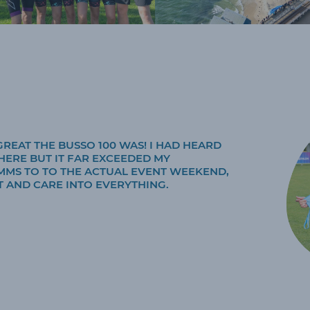
REAT THE BUSSO 100 WAS! I HAD HEARD
HERE BUT IT FAR EXCEEDED MY
MMS TO TO THE ACTUAL EVENT WEEKEND,
 AND CARE INTO EVERYTHING.