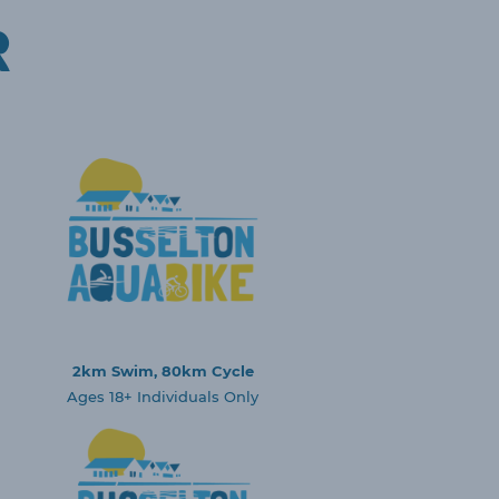
R
2km Swim, 80km Cycle
Ages 18+ Individuals Only