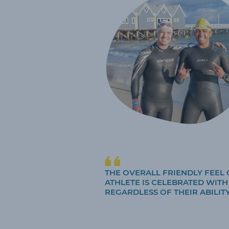
THE OVERALL FRIENDLY FEEL 
ATHLETE IS CELEBRATED WIT
REGARDLESS OF THEIR ABILITY