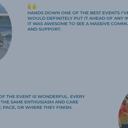
HANDS DOWN ONE OF THE BEST EVENTS I’VE
WOULD DEFINITELY PUT IT AHEAD OF ANY I
IT WAS AWESOME TO SEE A MASSIVE COMM
AND SUPPORT.
OF THE EVENT IS WONDERFUL. EVERY
H THE SAME ENTHUSIASM AND CARE
, PACE, OR WHERE THEY FINISH.