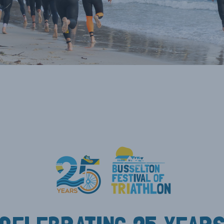
NEY &
TE
ODMAN AWARD
TE CUP