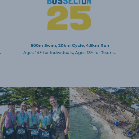
500m Swim, 20km Cycle, 4.5km Run
.
Ages 14+ for Individuals, Ages 13+ for Teams.