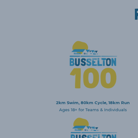
2km Swim, 80km Cycle, 18km Run
Ages 18+ for Teams & Individuals