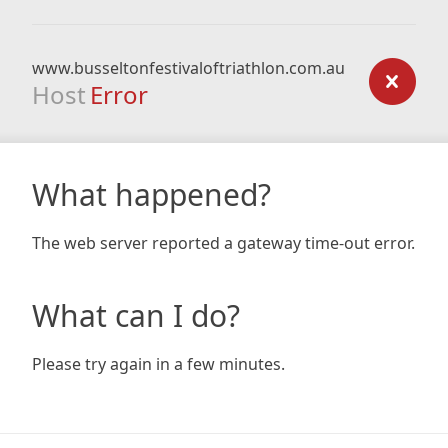
www.busseltonfestivaloftriathlon.com.au
Host
Error
What happened?
The web server reported a gateway time-out error.
What can I do?
Please try again in a few minutes.