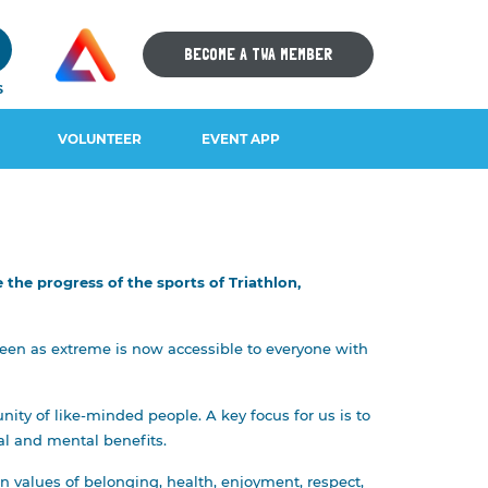
9
BECOME A TWA MEMBER
S
VOLUNTEER
EVENT APP
the progress of the sports of Triathlon,
IOS DOWNLOAD
ANDROID DOWNLOAD
 seen as extreme is now accessible to everyone with
y of like-minded people. A key focus for us is to
ial and mental benefits.
n values of belonging, health, enjoyment, respect,