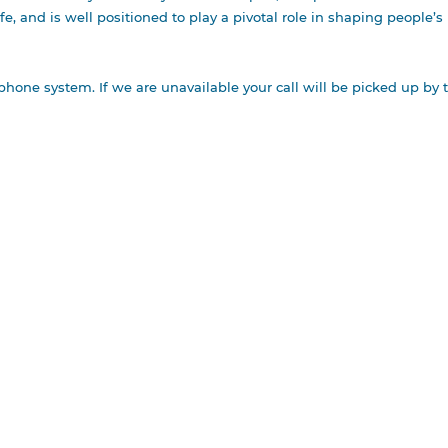
ife, and is well positioned to play a pivotal role in shaping people’
NEY &
TE
phone system. If we are unavailable your call will be picked up by 
ODMAN AWARD
TE CUP