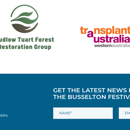
GET THE LATEST NEWS
THE BUSSELTON FESTIV
 6014