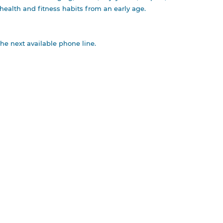
s health and fitness habits from an early age.
the next available phone line.