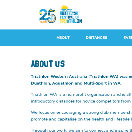
ABOUT
DISTANCES
EVE
ABOUT US
Triathlon Western Australia (Triathlon WA) was e
CONTACT US
BUSSELTON 100, DUATHLON
EVENT S
Duathlon, Aquathlon and Multi-Sport in WA.
100 & AQUABIKE
EVENT OVERVIEW &
WITHDRA
Triathlon WA is a non-profit organisation and is af
HISTORY
BUSSELTON 50
REFUNDS
introductory distances for novice competitors from
LONG COURSE
BUSSELTON 25
ATHLETE 
We focus on encouraging a strong club membership 
LEGENDS
BUSSELTON 5
ROAD CL
promote and capitalise on the health and lifestyle b
AMBASSADORS
PARKING
Through our work, we aim to connect and inspire th