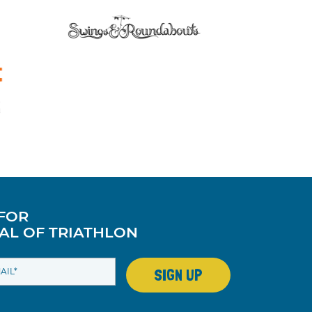
 FOR
AL OF TRIATHLON