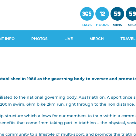
365
12
59
5
DAYS
HOURS
MINS
SEC
NT INFO
PHOTOS
LIVE
MERCH
TRAVEL
stablished in 1986 as the governing body to oversee and promote 
CHEDULE
WALS AND
filiated to the national governing body, AusTriathlon. A sport once
 200m swim, 6km bike 2km run, right through to the Iron distance.
GUIDES
structure which allows for our members to train within a communit
OSURES
enefits that come from taking part in triathlon – the physical, soc
e community to a lifestyle of multi-sport, and promote the triathlo