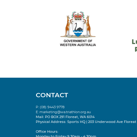
CONTACT
P: (08) 9443 9778
E:
marketing@wa.triathlon.org.au
Mail: PO BOX 291 Floreat, WA 6014
Physical Address: Sports HQ | 203 Underwood Ave Floreat
Office Hours:
Monday to Friday 9.30am - 4.30pm