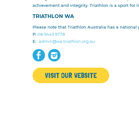
NEWS
RESULTS
achievement and integrity. Triathlon is a sport for l
STATE SERIES
PRIZE MO
TRIATHLON WA
TRIATHLON WA
OPEN/ELI
Please note that Triathlon Australia has a national 
CURRENT PARTNERS
PAUL GO
P:
08 9443 9778
MEDIA ENQUIRIES
CORPORA
E:
admin@wa.triathlon.org.au
EXPO
VISIT OUR WEBSITE