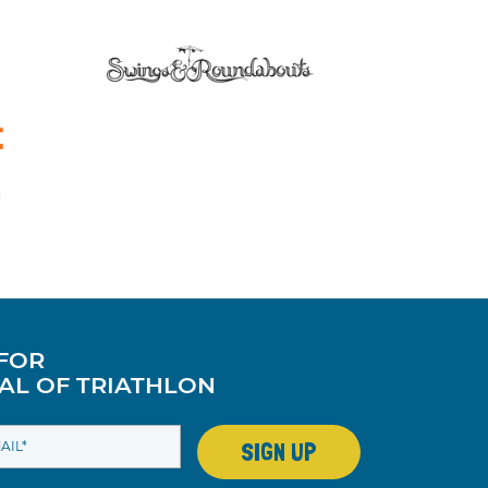
 FOR
AL OF TRIATHLON