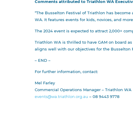
Comments attributed to Triathlon WA Executive 
“The Busselton Festival of Triathlon has become a
WA. It features events for kids, novices, and mor
The 2024 event is expected to attract 2,000+ comp
Triathlon WA is thrilled to have GAM on board as
aligns well with our objectives for the Busselton F
– END –
For further information, contact:
Mel Farley
Commercial Operations Manager – Triathlon WA
events@wa.triathlon.org.au
– 08 9443 9778