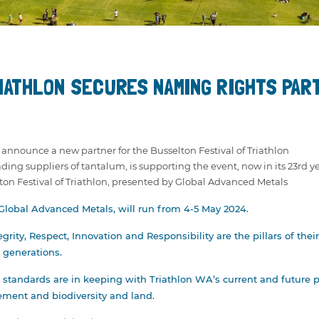
NEY &
TE
ODMAN AWARD
IATHLON SECURES NAMING RIGHTS PAR
TE CUP
to announce a new partner for the Busselton Festival of Triathlon
ing suppliers of tantalum, is supporting the event, now in its 23rd ye
lton Festival of Triathlon, presented by Global Advanced Metals
 Global Advanced Metals, will run from 4-5 May 2024.
grity, Respect, Innovation and Responsibility are the pillars of t
e generations.
standards are in keeping with Triathlon WA’s current and future p
ement and biodiversity and land.