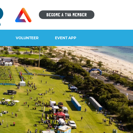
9
BECOME A TWA MEMBER
S
VOLUNTEER
EVENT APP
IOS DOWNLOAD
ANDROID DOWNLOAD