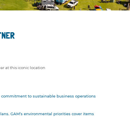
TNER
ar at this iconic location
heir commitment to sustainable business operations
lans. GAM’s environmental priorities cover items