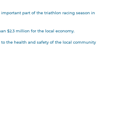
important part of the triathlon racing season in
an $2.3 million for the local economy.
 to the health and safety of the local community