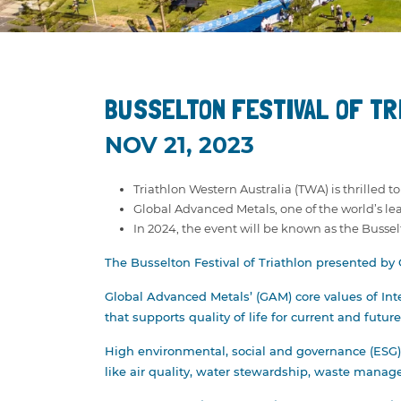
NEWS
RESULTS
STATE SERIES
PRIZE MO
TRIATHLON WA
OPEN/ELI
CURRENT PARTNERS
PAUL GO
BUSSELTON FESTIVAL OF TR
MEDIA ENQUIRIES
CORPORA
NOV 21, 2023
EXPO
Triathlon Western Australia (TWA) is thrilled 
Global Advanced Metals, one of the world’s lead
In 2024, the event will be known as the Busse
The Busselton Festival of Triathlon presented by
Global Advanced Metals’ (GAM) core values of Inte
that supports quality of life for current and futur
High environmental, social and governance (ESG) 
like air quality, water stewardship, waste manag