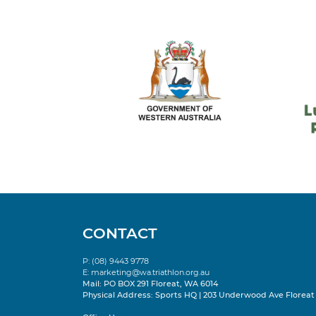
CONTACT
P: (08) 9443 9778
E:
marketing@wa.triathlon.org.au
Mail: PO BOX 291 Floreat, WA 6014
Physical Address: Sports HQ | 203 Underwood Ave Floreat