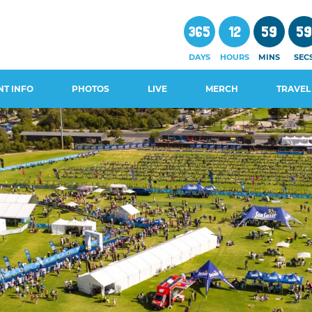
365
12
59
5
DAYS
HOURS
MINS
SEC
NT INFO
PHOTOS
LIVE
MERCH
TRAVEL
CHEDULE
WALS AND
GUIDES
OSURES