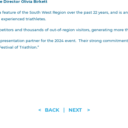
Director Olivia Birkett
 feature of the South West Region over the past 22 years, and is an 
e experienced triathletes.
etitors and thousands of out-of-region visitors, generating more th
 presentation partner for the 2024 event. Their strong commitment
estival of Triathlon.”
<
BACK
NEXT
>