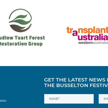
GET THE LATEST NEWS
THE BUSSELTON FESTIV
 6014