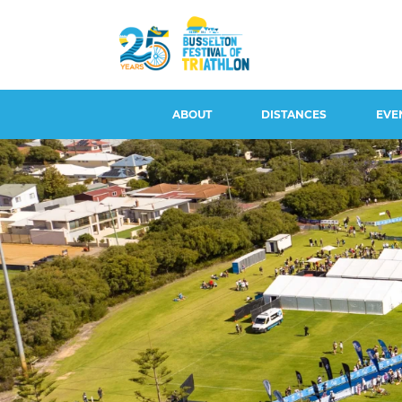
ABOUT
DISTANCES
EVE
CONTACT US
BUSSELTON 100, DUATHLON
EVENT S
100 & AQUABIKE
EVENT OVERVIEW &
WITHDRA
HISTORY
BUSSELTON 50
REFUNDS
LONG COURSE
BUSSELTON 25
ATHLETE 
LEGENDS
BUSSELTON 5
ROAD CL
AMBASSADORS
PARKING